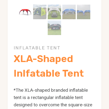
INFLATABLE TENT
XLA-Shaped
Inlfatable Tent
*The XLA-shaped branded inflatable
tent is a rectangular inflatable tent
designed to overcome the square-size