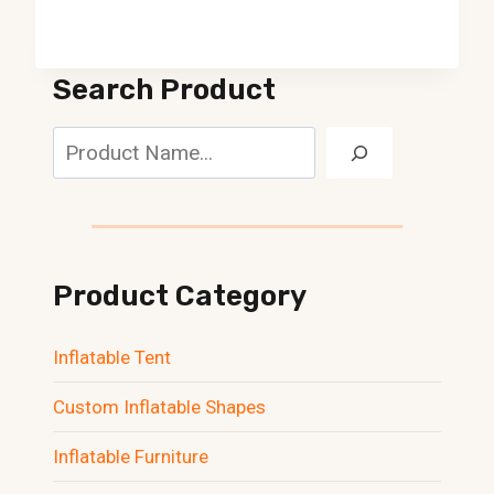
Search Product
Search
Product Category
Inflatable Tent
Custom Inflatable Shapes
Inflatable Furniture