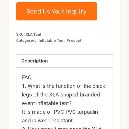
Send Us Your Inquiry
SKU:
XLA Tent
Categories:
Inflatable Tent
,
Product
Description
FAQ
1. What is the function of the black
legs of the XLA shaped branded
event inflatable tent?
It is made of PVC PVC tarpaulin
and is wear-resistant.