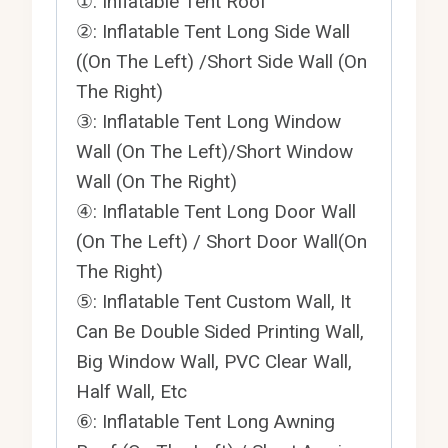
①: Inflatable Tent Roof
②: Inflatable Tent Long Side Wall
((On The Left) /Short Side Wall (On
The Right)
③: Inflatable Tent Long Window
Wall (On The Left)/Short Window
Wall (On The Right)
④: Inflatable Tent Long Door Wall
(On The Left) / Short Door Wall(On
The Right)
⑤: Inflatable Tent Custom Wall, It
Can Be Double Sided Printing Wall,
Big Window Wall, PVC Clear Wall,
Half Wall, Etc
⑥: Inflatable Tent Long Awning