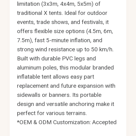
limitation (3x3m, 4x4m, 5x5m) of
traditional X tents. Ideal for outdoor
events, trade shows, and festivals, it
offers flexible size options (4.5m, 6m,
7.5m), fast 5-minute inflation, and
strong wind resistance up to 50 km/h.
Built with durable PVC legs and
aluminum poles, this modular branded
inflatable tent allows easy part
replacement and future expansion with
sidewalls or banners. Its portable
design and versatile anchoring make it
perfect for various terrains.
*OEM & ODM Customization: Accepted