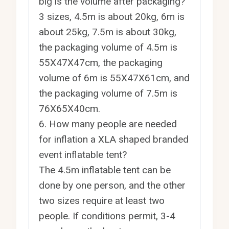
big is the volume after packaging?
3 sizes, 4.5m is about 20kg, 6m is
about 25kg, 7.5m is about 30kg,
the packaging volume of 4.5m is
55X47X47cm, the packaging
volume of 6m is 55X47X61cm, and
the packaging volume of 7.5m is
76X65X40cm.
6. How many people are needed
for inflation a XLA shaped branded
event inflatable tent?
The 4.5m inflatable tent can be
done by one person, and the other
two sizes require at least two
people. If conditions permit, 3-4