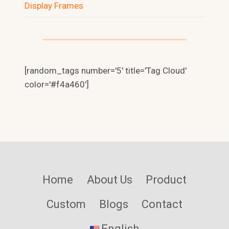
Display Frames
NL
RU
[random_tags number='5' title='Tag Cloud'
color='#f4a460']
PT_BR
PT
IT
FR
DE
HE
Home
About Us
Product
AR
Custom
Blogs
Contact
TR
ID
English