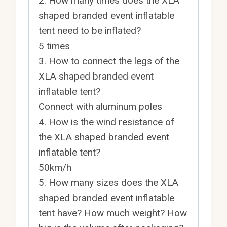
2. How many times does the XLA
shaped branded event inflatable
tent need to be inflated?
5 times
3. How to connect the legs of the
XLA shaped branded event
inflatable tent?
Connect with aluminum poles
4. How is the wind resistance of
the XLA shaped branded event
inflatable tent?
50km/h
5. How many sizes does the XLA
shaped branded event inflatable
tent have? How much weight? How