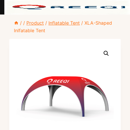
Skip
/
/
Product
/
Inflatable Tent
/
XLA-Shaped
to
Inlfatable Tent
content