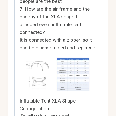
people are the best.
7. How are the air frame and the
canopy of the XLA shaped
branded event inflatable tent
connected?
It is connected with a zipper, so it
can be disassembled and replaced.
Inflatable Tent XLA Shape
Configuration: