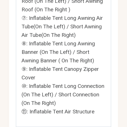
Roof (On The Left) / Short Awning
Roof (On The Right )
⑦: Inflatable Tent Long Awning Air
Tube(On The Left) / Short Awning
Air Tube(On The Right)
⑧: Inflatable Tent Long Awning
Banner (On The Left) / Short
Awning Banner ( On The Right)
⑨: Inflatable Tent Canopy Zipper
Cover
⑩: Inflatable Tent Long Connection
(On The Left) / Short Connection
(On The Right)
⑪: Inflatable Tent Air Structure