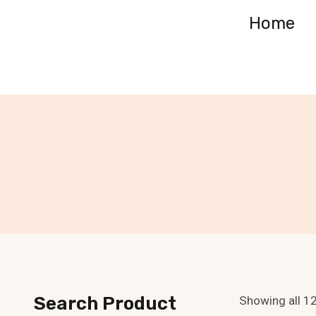
Skip
Home
to
content
Search Product
Showing all 12