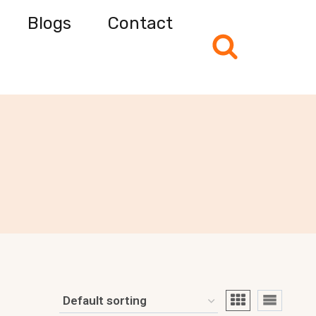
Blogs
Contact