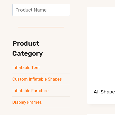
Search
Product
Category
Inflatable Tent
Custom Inflatable Shapes
Inflatable Furniture
AI-Shaped
Display Frames