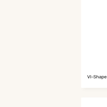
VI-Shaped