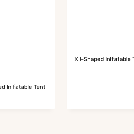
XII-Shaped Inlfatable 
d Inlfatable Tent