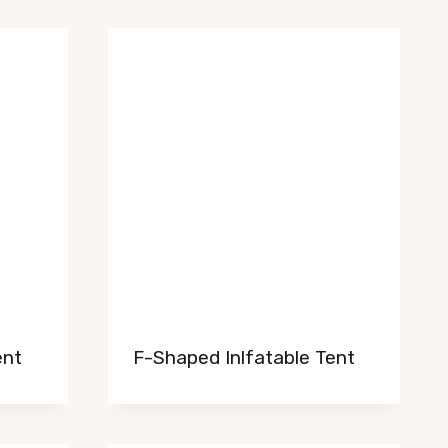
ent
F-Shaped Inlfatable Tent