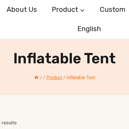
About Us
Product
Custom
English
Inflatable Tent
/
/
Product
/
Inflatable Tent
 results