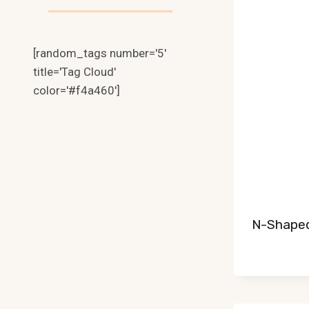
[random_tags number='5'
title='Tag Cloud'
color='#f4a460']
N-Shaped