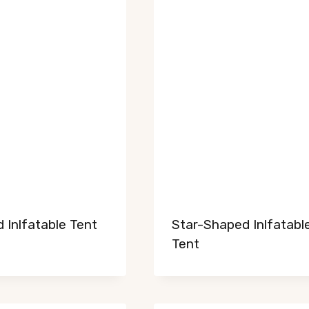
 Inlfatable Tent
Star-Shaped Inlfatabl
Tent