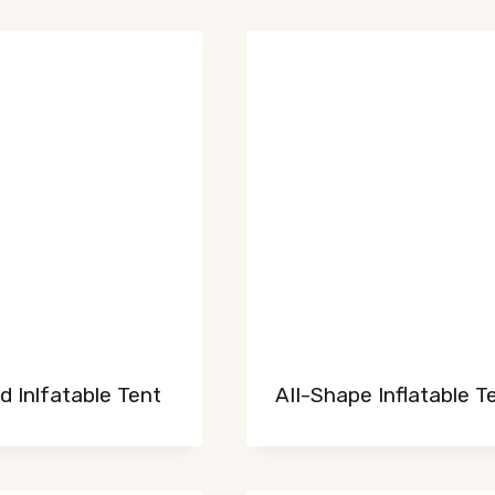
 Inlfatable Tent
AII-Shape Inflatable T