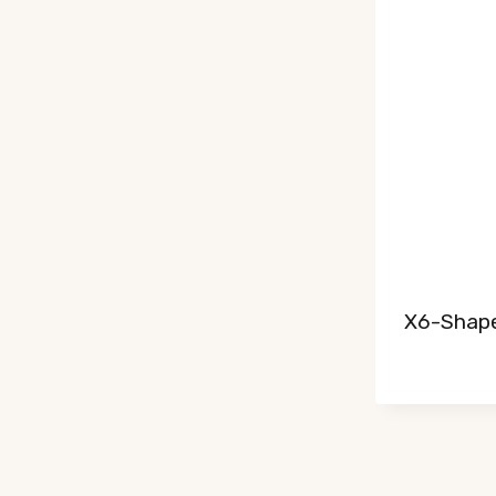
X6-Shape