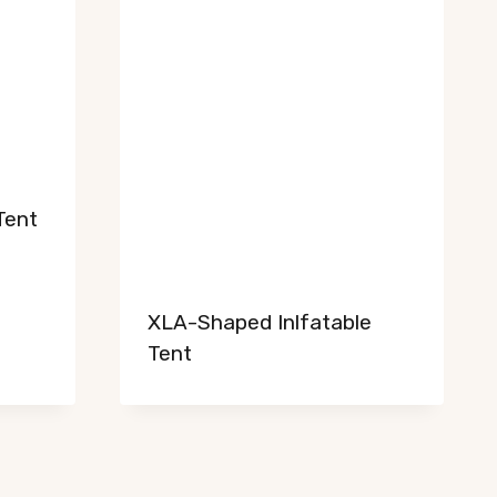
NL
RU
Tent
PT_BR
PT
IT
XLA-Shaped Inlfatable
FR
Tent
DE
HE
AR
TR