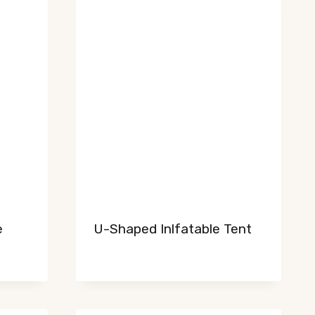
e
U-Shaped Inlfatable Tent