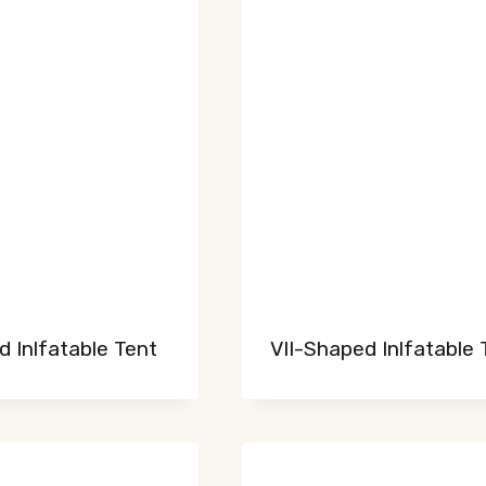
 Inlfatable Tent
VII-Shaped Inlfatable 