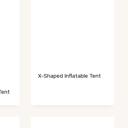
X-Shaped Inflatable Tent
Tent